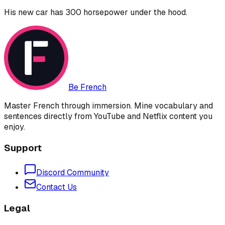
His new car has 300 horsepower under the hood.
Be French
Master French through immersion. Mine vocabulary and
sentences directly from YouTube and Netflix content you
enjoy.
Support
Discord Community
Contact Us
Legal