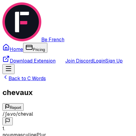
Be French
Home
Pricing
Download Extension
Join Discord
Login
Sign Up
Back to
C
Words
chevaux
Report
/
ʃə.vo
/
cheval
1
.
noun
masculine
Plur