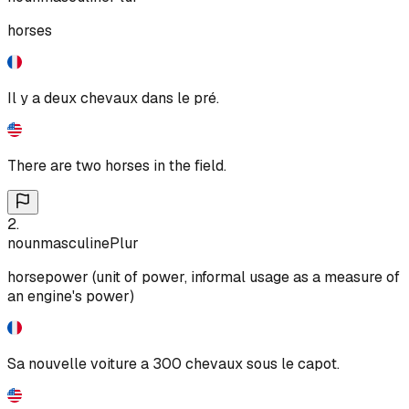
horses
Il y a deux chevaux dans le pré.
There are two horses in the field.
2
.
noun
masculine
Plur
horsepower (unit of power, informal usage as a measure of
an engine's power)
Sa nouvelle voiture a 300 chevaux sous le capot.