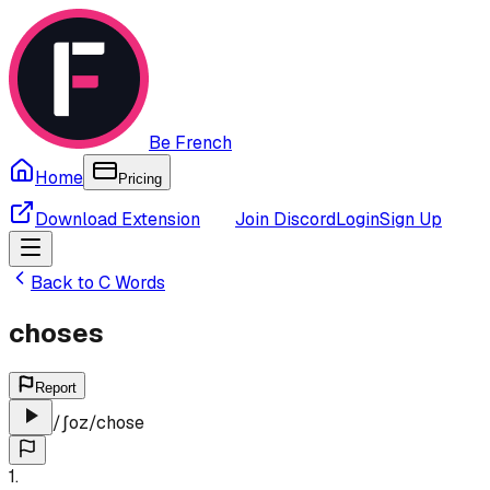
Be French
Home
Pricing
Download Extension
Join Discord
Login
Sign Up
Back to
C
Words
choses
Report
/
ʃoz
/
chose
1
.