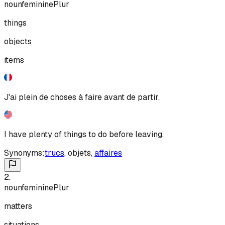
noun
feminine
Plur
things
objects
items
J'ai plein de choses à faire avant de partir.
I have plenty of things to do before leaving.
Synonyms:
trucs
,
objets
,
affaires
2
.
noun
feminine
Plur
matters
situations