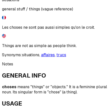
general stuff / things (vague reference)
Les choses ne sont pas aussi simples qu'on le croit.
Things are not as simple as people think.
Synonyms:
situations
,
affaires
,
trucs
Notes
GENERAL INFO
choses
means "things" or "objects." It is a feminine plural
noun. Its singular form is "chose" (a thing).
USAGE