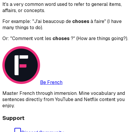
It's a very common word used to refer to general items,
affairs, or concepts.
For example: "J'ai beaucoup de
choses
à faire" (I have
many things to do).
Or: "Comment vont les
choses
?" (How are things going?).
Be French
Master French through immersion. Mine vocabulary and
sentences directly from YouTube and Netflix content you
enjoy.
Support