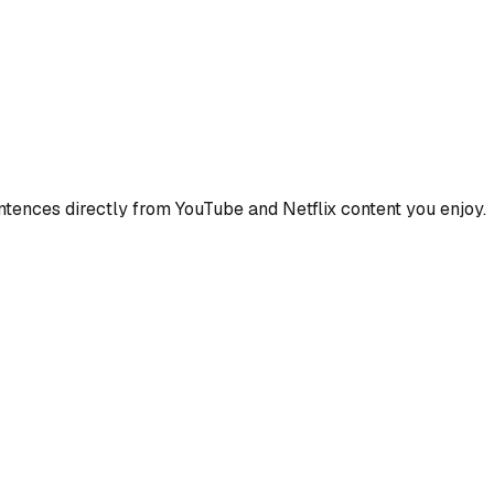
ences directly from YouTube and Netflix content you enjoy.