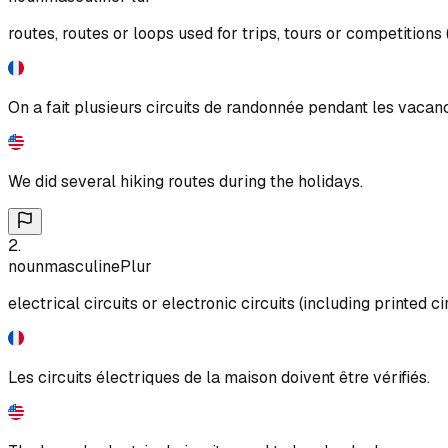
routes, routes or loops used for trips, tours or competitions (e
On a fait plusieurs circuits de randonnée pendant les vacan
We did several hiking routes during the holidays.
2
.
noun
masculine
Plur
electrical circuits or electronic circuits (including printed ci
Les circuits électriques de la maison doivent être vérifiés.