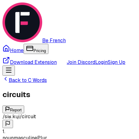
Be French
Home
Pricing
Download Extension
Join Discord
Login
Sign Up
Back to
C
Words
circuits
Report
/
siʁ.kɥi
/
circuit
1
.
noun
masculine
Plur