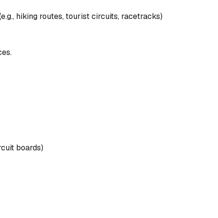
.g., hiking routes, tourist circuits, racetracks)
ces.
rcuit boards)