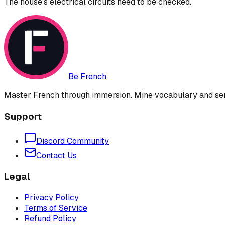
The house's electrical circuits need to be checked.
Be French
Master French through immersion. Mine vocabulary and sent
Support
Discord Community
Contact Us
Legal
Privacy Policy
Terms of Service
Refund Policy