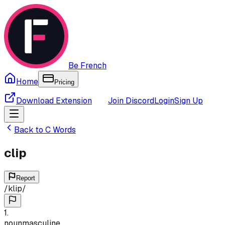
Be French
Home
Pricing
Download Extension
Join Discord
Login
Sign Up
Back to
C
Words
clip
Report
/
klip
/
1
.
noun
masculine