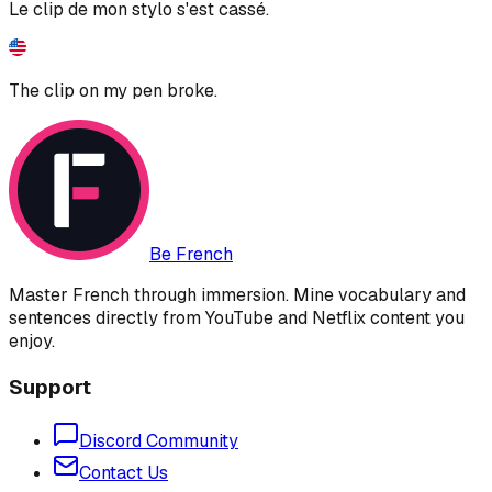
Le clip de mon stylo s'est cassé.
The clip on my pen broke.
Be French
Master French through immersion. Mine vocabulary and
sentences directly from YouTube and Netflix content you
enjoy.
Support
Discord Community
Contact Us