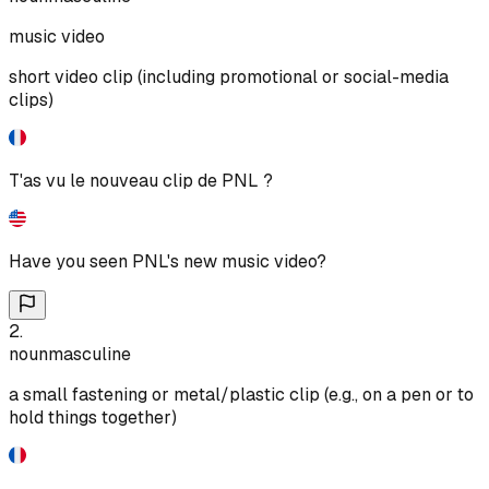
music video
short video clip (including promotional or social-media
clips)
T'as vu le nouveau clip de PNL ?
Have you seen PNL's new music video?
2
.
noun
masculine
a small fastening or metal/plastic clip (e.g., on a pen or to
hold things together)