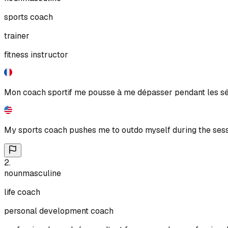
sports coach
trainer
fitness instructor
Mon coach sportif me pousse à me dépasser pendant les s
My sports coach pushes me to outdo myself during the sess
2
.
noun
masculine
life coach
personal development coach