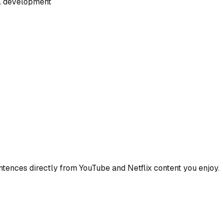
al development
ences directly from YouTube and Netflix content you enjoy.