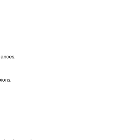
éances.
ions.