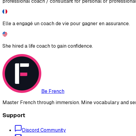
professional coach / consultant for personal or profession
Elle a engagé un coach de vie pour gagner en assurance.
She hired a life coach to gain confidence.
Be French
Master French through immersion. Mine vocabulary and sent
Support
Discord Community