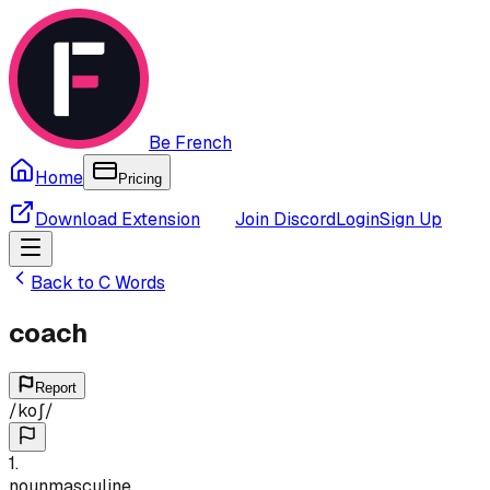
Be French
Home
Pricing
Download Extension
Join Discord
Login
Sign Up
Back to
C
Words
coach
Report
/
koʃ
/
1
.
noun
masculine