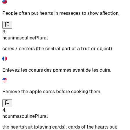
People often put hearts in messages to show affection.
3
.
noun
masculine
Plural
cores / centers (the central part of a fruit or object)
Enlevez les coeurs des pommes avant de les cuire.
Remove the apple cores before cooking them.
4
.
noun
masculine
Plural
the hearts suit (playing cards); cards of the hearts suit