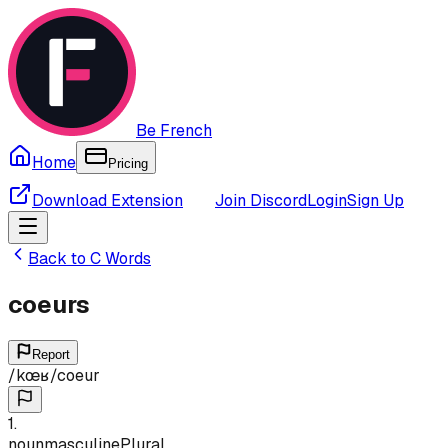
Be French
Home
Pricing
Download Extension
Join Discord
Login
Sign Up
Back to
C
Words
coeurs
Report
/
kœʁ
/
coeur
1
.
noun
masculine
Plural