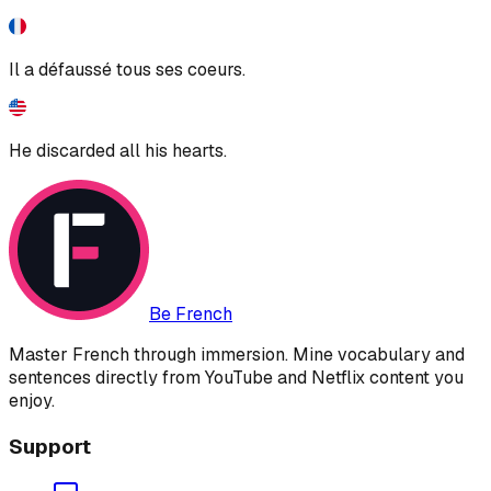
Il a défaussé tous ses coeurs.
He discarded all his hearts.
Be French
Master French through immersion. Mine vocabulary and
sentences directly from YouTube and Netflix content you
enjoy.
Support