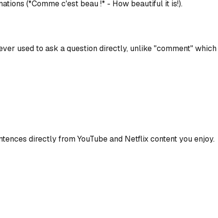
lamations (*Comme c'est beau !* - How beautiful it is!).
ever used to ask a question directly, unlike "comment" which 
ences directly from YouTube and Netflix content you enjoy.