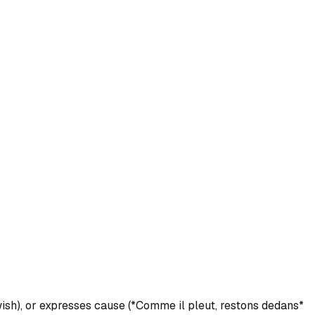
ish), or expresses cause (*Comme il pleut, restons dedans*