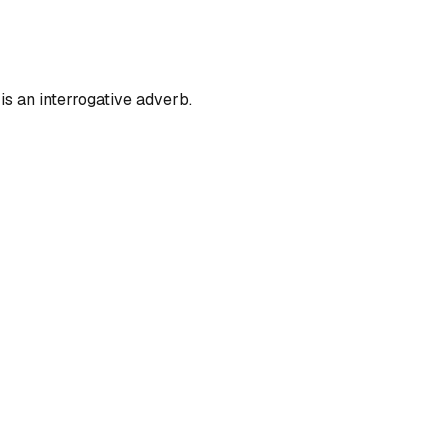
is an interrogative adverb.