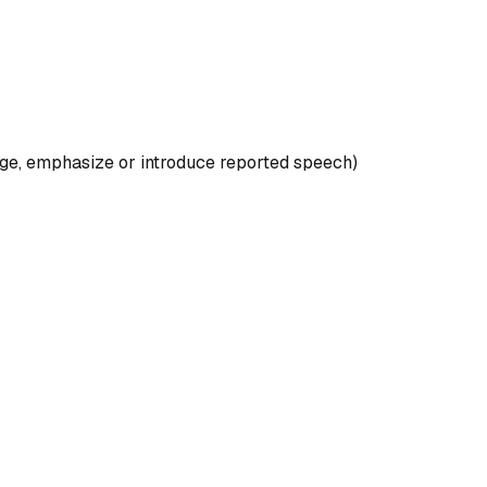
 hedge, emphasize or introduce reported speech)