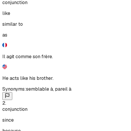
conjunction
like
similar to
as
Il agit comme son frère.
He acts like his brother.
Synonyms:
semblable à
,
pareil à
2
.
conjunction
since
because