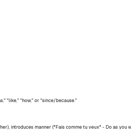
," "like," "how," or "since/because."
ther), introduces manner (*Fais comme tu veux* - Do as you w