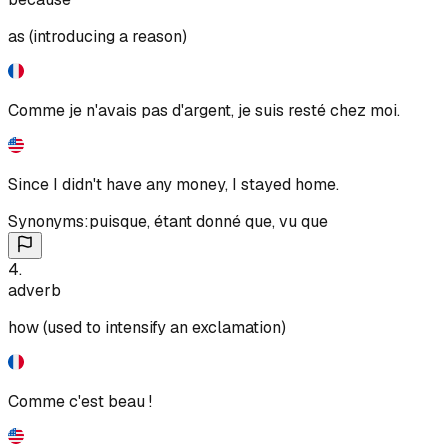
as (introducing a reason)
Comme je n'avais pas d'argent, je suis resté chez moi.
Since I didn't have any money, I stayed home.
Synonyms:
puisque
,
étant donné que
,
vu que
4
.
adverb
how (used to intensify an exclamation)
Comme c'est beau !