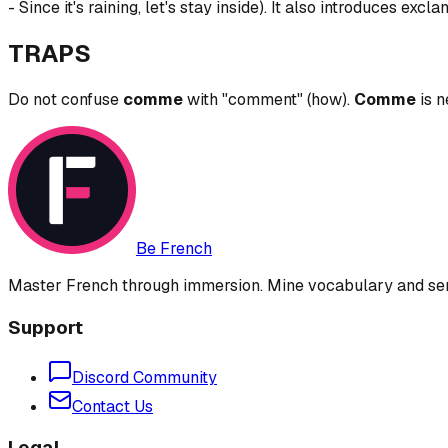
- Since it's raining, let's stay inside). It also introduces exc
TRAPS
Do not confuse
comme
with "comment" (how).
Comme
is n
Be French
Master French through immersion. Mine vocabulary and sent
Support
Discord Community
Contact Us
Legal