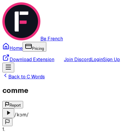
Be French
Home
Pricing
Download Extension
Join Discord
Login
Sign Up
Back to
C
Words
comme
Report
/
kɔm
/
1
.