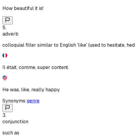
How beautiful it is!
5
.
adverb
colloquial filler similar to English 'like' (used to hesitate,
Il était, comme, super content.
He was, like, really happy.
Synonyms:
genre
3
.
conjunction
such as