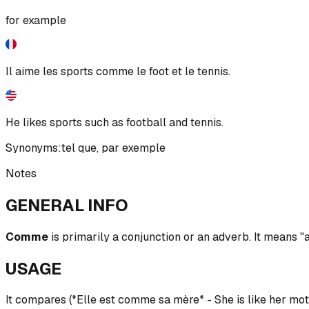
for example
Il aime les sports comme le foot et le tennis.
He likes sports such as football and tennis.
Synonyms:
tel que
,
par exemple
Notes
GENERAL INFO
Comme
is primarily a conjunction or an adverb. It means "as
USAGE
It compares (*Elle est comme sa mère* - She is like her mo