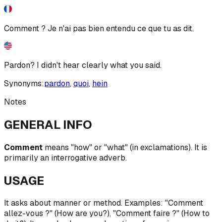
Comment ? Je n'ai pas bien entendu ce que tu as dit.
Pardon? I didn't hear clearly what you said.
Synonyms:
pardon
,
quoi
,
hein
Notes
GENERAL INFO
Comment
means "how" or "what" (in exclamations). It is
primarily an interrogative adverb.
USAGE
It asks about manner or method. Examples: "Comment
allez-vous ?" (How are you?), "Comment faire ?" (How to