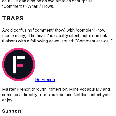
do it?). It can also be an exclamation of surprise:
"Comment !" (What! / How!).
TRAPS
Avoid confusing "comment" (how) with "combien" (how
much/many). The final 't' is usually silent, but it can link
(liaison) with a following vowel sound: "Comment est-ce..."
Be French
Master French through immersion. Mine vocabulary and
sentences directly from YouTube and Netflix content you
enjoy.
Support