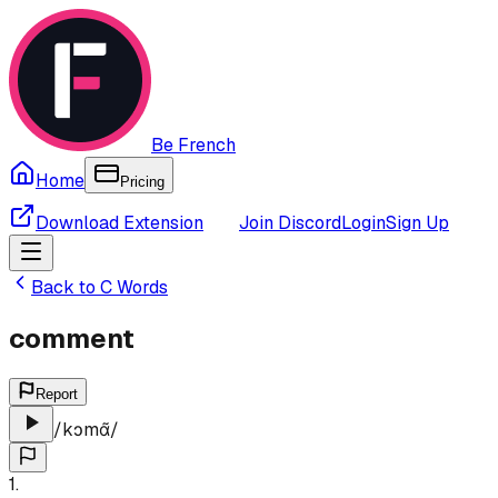
Be French
Home
Pricing
Download Extension
Join Discord
Login
Sign Up
Back to
C
Words
comment
Report
/
kɔmɑ̃
/
1
.