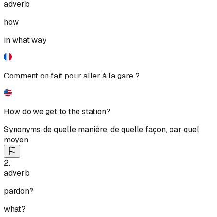
adverb
how
in what way
Comment on fait pour aller à la gare ?
How do we get to the station?
Synonyms:
de quelle manière
,
de quelle façon
,
par quel
moyen
2
.
adverb
pardon?
what?