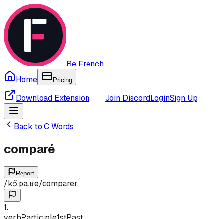
Be French
Home
Pricing
Download Extension
Join Discord
Login
Sign Up
Back to
C
Words
comparé
Report
/
kɔ̃.pa.ʁe
/
comparer
1
.
verb
Participle
1st
Past