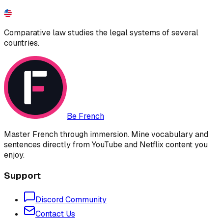
Comparative law studies the legal systems of several
countries.
Be French
Master French through immersion. Mine vocabulary and
sentences directly from YouTube and Netflix content you
enjoy.
Support
Discord Community
Contact Us