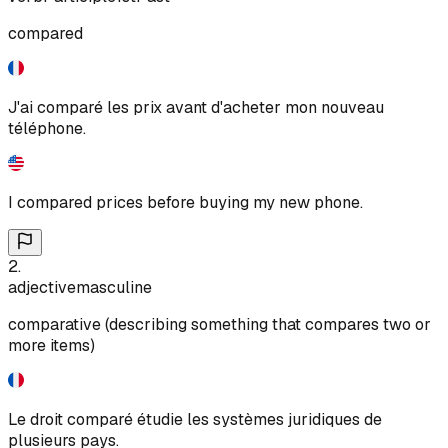
compared
J'ai comparé les prix avant d'acheter mon nouveau
téléphone.
I compared prices before buying my new phone.
2
.
adjective
masculine
comparative (describing something that compares two or
more items)
Le droit comparé étudie les systèmes juridiques de
plusieurs pays.