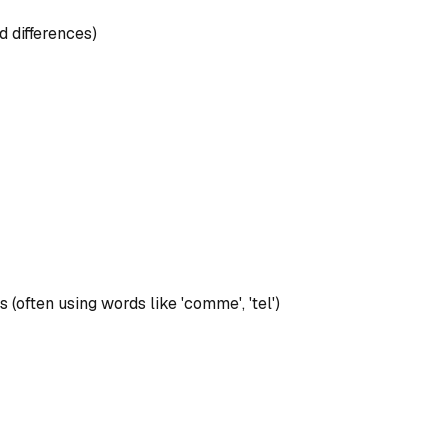
d differences)
 (often using words like 'comme', 'tel')