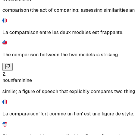
comparison (the act of comparing; assessing similarities an
La comparaison entre les deux modèles est frappante.
The comparison between the two models is striking.
2
.
noun
feminine
simile; a figure of speech that explicitly compares two things
La comparaison 'fort comme un lion' est une figure de style.