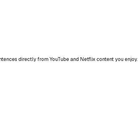
ences directly from YouTube and Netflix content you enjoy.