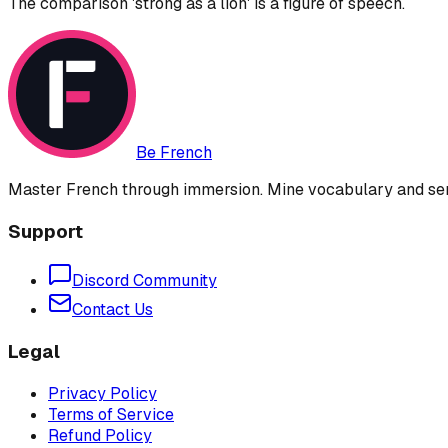
The comparison 'strong as a lion' is a figure of speech.
Be French
Master French through immersion. Mine vocabulary and sent
Support
Discord Community
Contact Us
Legal
Privacy Policy
Terms of Service
Refund Policy