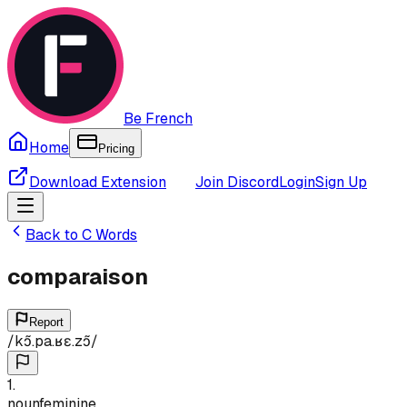
Be French
Home
Pricing
Download Extension
Join Discord
Login
Sign Up
Back to
C
Words
comparaison
Report
/
kɔ̃.pa.ʁɛ.zɔ̃
/
1
.
noun
feminine