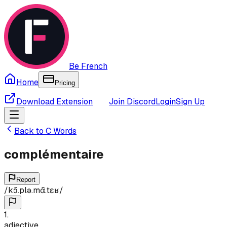
Be French
Home
Pricing
Download Extension
Join Discord
Login
Sign Up
Back to
C
Words
complémentaire
Report
/
kɔ̃.plə.mɑ̃.tɛʁ
/
1
.
adjective