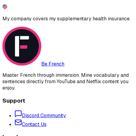
My company covers my supplementary health insurance.
Be French
Master French through immersion. Mine vocabulary and
sentences directly from YouTube and Netflix content you
enjoy.
Support
Discord Community
Contact Us