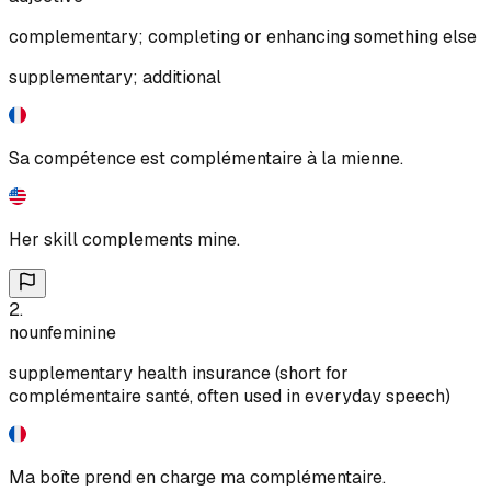
complementary; completing or enhancing something else
supplementary; additional
Sa compétence est complémentaire à la mienne.
Her skill complements mine.
2
.
noun
feminine
supplementary health insurance (short for
complémentaire santé, often used in everyday speech)
Ma boîte prend en charge ma complémentaire.