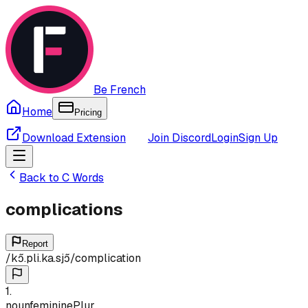
Be French
Home
Pricing
Download Extension
Join Discord
Login
Sign Up
Back to
C
Words
complications
Report
/
kɔ̃.pli.ka.sjɔ̃
/
complication
1
.
noun
feminine
Plur