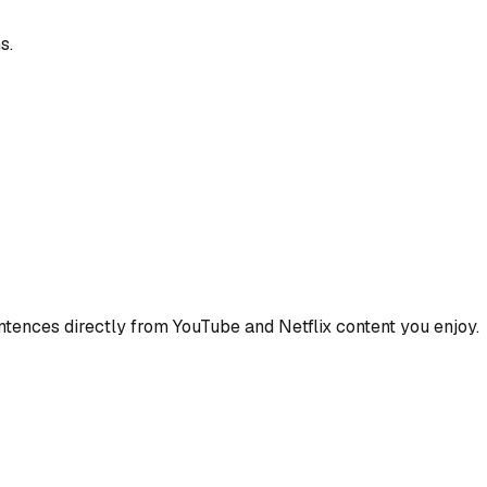
s.
ences directly from YouTube and Netflix content you enjoy.