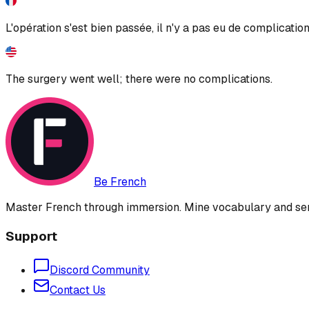
L'opération s'est bien passée, il n'y a pas eu de complication
The surgery went well; there were no complications.
Be French
Master French through immersion. Mine vocabulary and sent
Support
Discord Community
Contact Us