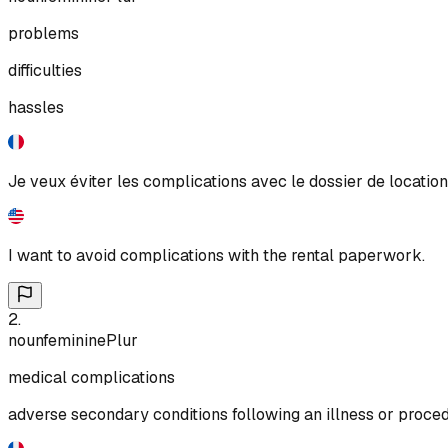
problems
difficulties
hassles
Je veux éviter les complications avec le dossier de location
I want to avoid complications with the rental paperwork.
2
.
noun
feminine
Plur
medical complications
adverse secondary conditions following an illness or proce