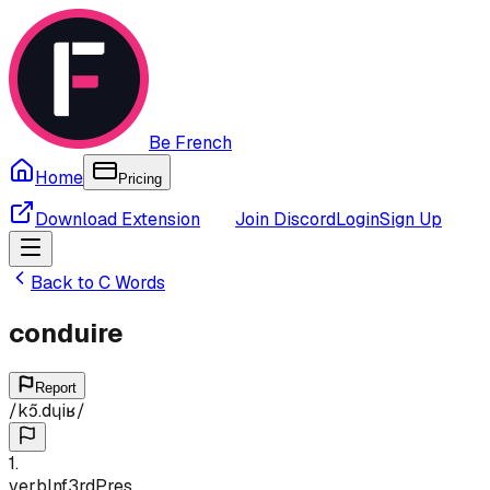
Be French
Home
Pricing
Download Extension
Join Discord
Login
Sign Up
Back to
C
Words
conduire
Report
/
kɔ̃.dɥiʁ
/
1
.
verb
Inf
3rd
Pres