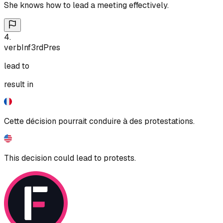
She knows how to lead a meeting effectively.
4
.
verb
Inf
3rd
Pres
lead to
result in
Cette décision pourrait conduire à des protestations.
This decision could lead to protests.