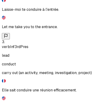
Laisse-moi te conduire à l'entrée.
Let me take you to the entrance.
3
.
verb
Inf
3rd
Pres
lead
conduct
carry out (an activity, meeting, investigation, project)
Elle sait conduire une réunion efficacement.