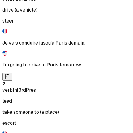
drive (a vehicle)
steer
Je vais conduire jusqu'à Paris demain.
I'm going to drive to Paris tomorrow.
2
.
verb
Inf
3rd
Pres
lead
take someone to (a place)
escort