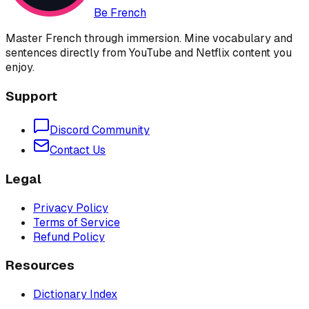
Be French
Master French through immersion. Mine vocabulary and
sentences directly from YouTube and Netflix content you
enjoy.
Support
Discord Community
Contact Us
Legal
Privacy Policy
Terms of Service
Refund Policy
Resources
Dictionary Index