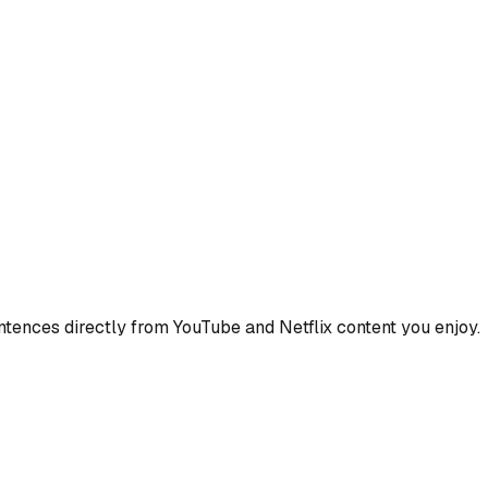
ences directly from YouTube and Netflix content you enjoy.