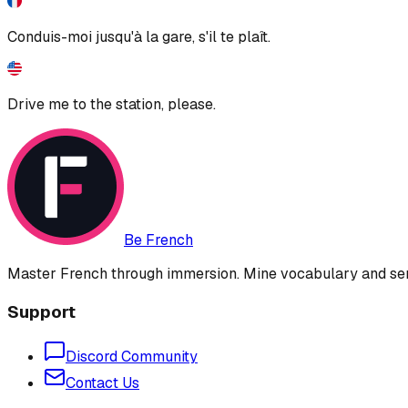
Conduis-moi jusqu'à la gare, s'il te plaît.
Drive me to the station, please.
Be French
Master French through immersion. Mine vocabulary and sent
Support
Discord Community
Contact Us