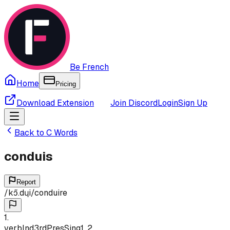
Be French
Home
Pricing
Download Extension
Join Discord
Login
Sign Up
Back to
C
Words
conduis
Report
/
kɔ̃.dɥi
/
conduire
1
.
verb
Ind
3rd
Pres
Sing
1, 2