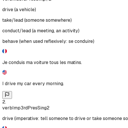
drive (a vehicle)
take/lead (someone somewhere)
conduct/lead (a meeting, an activity)
behave (when used reflexively: se conduire)
Je conduis ma voiture tous les matins.
I drive my car every morning.
2
.
verb
Imp
3rd
Pres
Sing
2
drive (imperative: tell someone to drive or take someone 