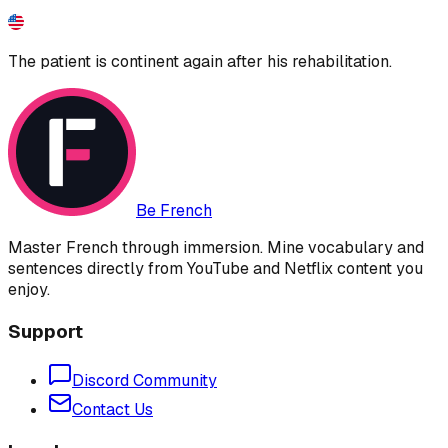
The patient is continent again after his rehabilitation.
Be French
Master French through immersion. Mine vocabulary and
sentences directly from YouTube and Netflix content you
enjoy.
Support
Discord Community
Contact Us