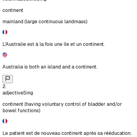
continent
mainland (large continuous landmass)
L'Australie est à la fois une île et un continent.
Australia is both an island and a continent.
2
.
adjective
Sing
continent (having voluntary control of bladder and/or
bowel functions)
Le patient est de nouveau continent après sa rééducation.