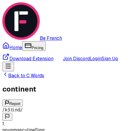
Be French
Home
Pricing
Download Extension
Join Discord
Login
Sign Up
Back to
C
Words
continent
Report
/
kɔ̃.ti.nɑ̃
/
1
.
noun
masculine
Sing