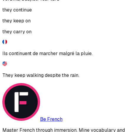
they continue
they keep on
they carry on
Ils continuent de marcher malgré la pluie.
They keep walking despite the rain.
Be French
Master French through immersion. Mine vocabulary and