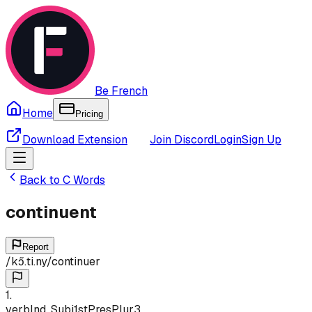
Be French
Home
Pricing
Download Extension
Join Discord
Login
Sign Up
Back to
C
Words
continuent
Report
/
kɔ̃.ti.ny
/
continuer
1
.
verb
Ind, Subj
1st
Pres
Plur
3