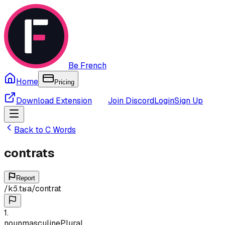
Be French
Home
Pricing
Download Extension
Join Discord
Login
Sign Up
Back to
C
Words
contrats
Report
/
kɔ̃.tʁa
/
contrat
1
.
noun
masculine
Plural