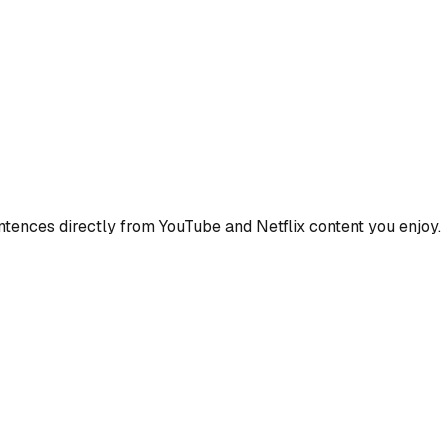
ences directly from YouTube and Netflix content you enjoy.