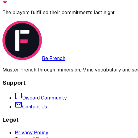
The players fulfilled their commitments last night.
Be French
Master French through immersion. Mine vocabulary and sent
Support
Discord Community
Contact Us
Legal
Privacy Policy