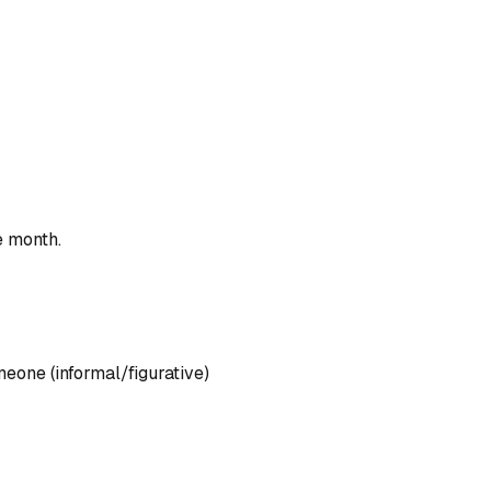
e month.
one (informal/figurative)