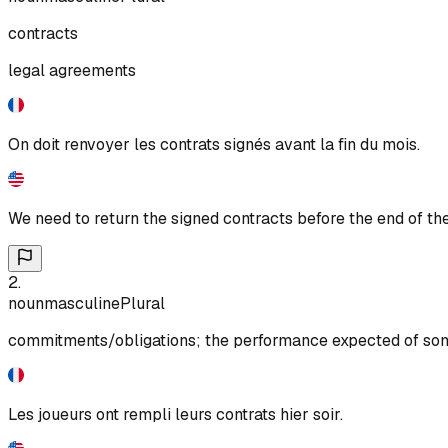
contracts
legal agreements
On doit renvoyer les contrats signés avant la fin du mois.
We need to return the signed contracts before the end of th
2
.
noun
masculine
Plural
commitments/obligations; the performance expected of some
Les joueurs ont rempli leurs contrats hier soir.