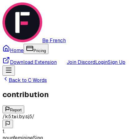
Be French
Home
Pricing
Download Extension
Join Discord
Login
Sign Up
Back to
C
Words
contribution
Report
/
kɔ̃.tʁi.by.sjɔ̃
/
1
.
noun
feminine
Sing