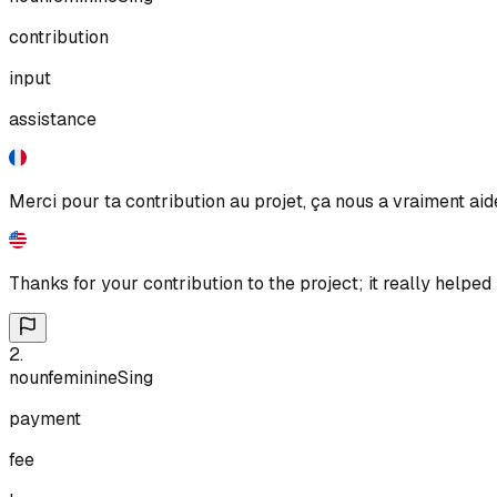
contribution
input
assistance
Merci pour ta contribution au projet, ça nous a vraiment aid
Thanks for your contribution to the project; it really helped 
2
.
noun
feminine
Sing
payment
fee