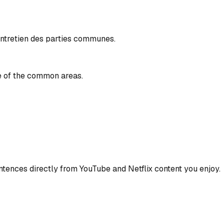
entretien des parties communes.
e of the common areas.
ences directly from YouTube and Netflix content you enjoy.