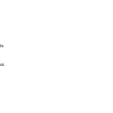
és.
us.