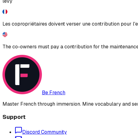
levy
Les copropriétaires doivent verser une contribution pour l'
The co-owners must pay a contribution for the maintenanc
Be French
Master French through immersion. Mine vocabulary and sent
Support
Discord Community