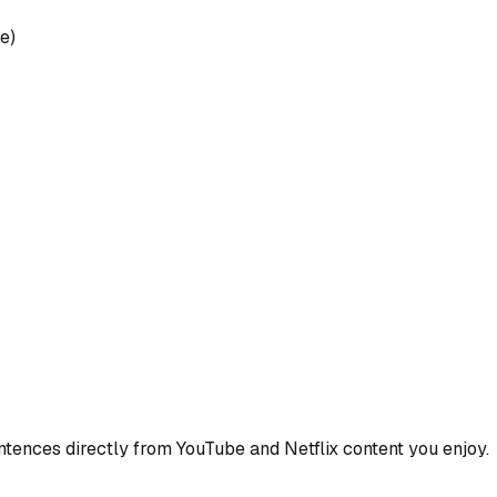
e)
ences directly from YouTube and Netflix content you enjoy.