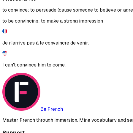
to convince; to persuade (cause someone to believe or agre
to be convincing; to make a strong impression
Je n'arrive pas à le convaincre de venir.
I can't convince him to come.
Be French
Master French through immersion. Mine vocabulary and sent
Support