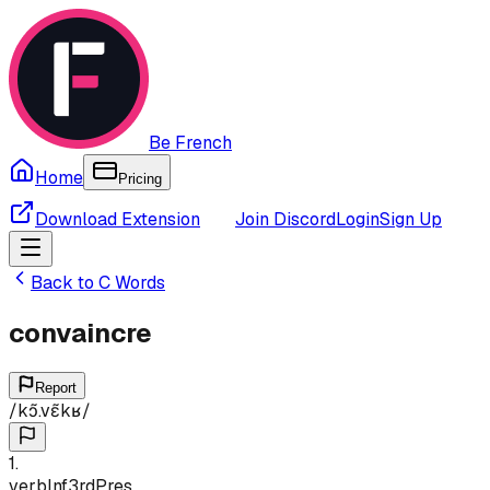
Be French
Home
Pricing
Download Extension
Join Discord
Login
Sign Up
Back to
C
Words
convaincre
Report
/
kɔ̃.vɛ̃kʁ
/
1
.
verb
Inf
3rd
Pres