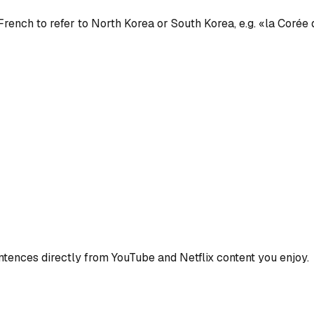
French to refer to North Korea or South Korea, e.g. «la Corée
ences directly from YouTube and Netflix content you enjoy.