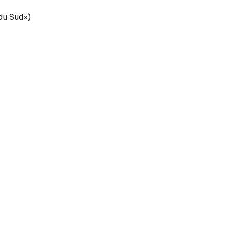
 du Sud»)