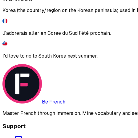
Korea (the country/region on the Korean peninsula; used in 
J'adorerais aller en Corée du Sud l'été prochain.
I'd love to go to South Korea next summer.
Be French
Master French through immersion. Mine vocabulary and sent
Support