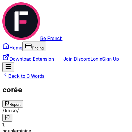
Be French
Home
Pricing
Download Extension
Join Discord
Login
Sign Up
Back to
C
Words
corée
Report
/
kɔ.ʁe
/
1
.
noun
feminine