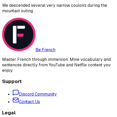
We descended several very narrow couloirs during the
mountain outing.
Be French
Master French through immersion. Mine vocabulary and
sentences directly from YouTube and Netflix content you
enjoy.
Support
Discord Community
Contact Us
Legal