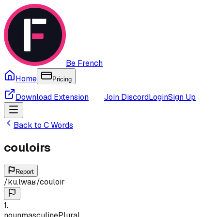
Be French
Home
Pricing
Download Extension
Join Discord
Login
Sign Up
Back to
C
Words
couloirs
Report
/
ku.lwaʁ
/
couloir
1
.
noun
masculine
Plural