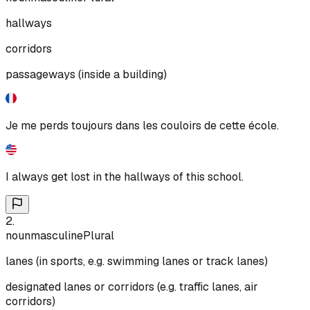
hallways
corridors
passageways (inside a building)
Je me perds toujours dans les couloirs de cette école.
I always get lost in the hallways of this school.
2
.
noun
masculine
Plural
lanes (in sports, e.g. swimming lanes or track lanes)
designated lanes or corridors (e.g. traffic lanes, air
corridors)