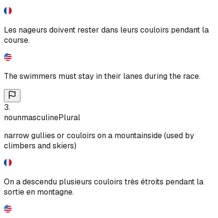
Les nageurs doivent rester dans leurs couloirs pendant la
course.
The swimmers must stay in their lanes during the race.
3
.
noun
masculine
Plural
narrow gullies or couloirs on a mountainside (used by
climbers and skiers)
On a descendu plusieurs couloirs très étroits pendant la
sortie en montagne.