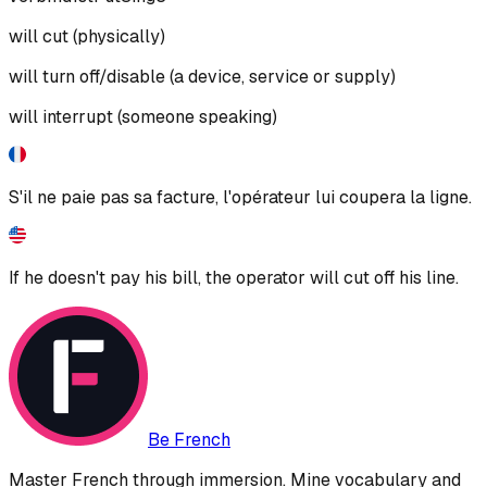
will cut (physically)
will turn off/disable (a device, service or supply)
will interrupt (someone speaking)
S'il ne paie pas sa facture, l'opérateur lui coupera la ligne.
If he doesn't pay his bill, the operator will cut off his line.
Be French
Master French through immersion. Mine vocabulary and