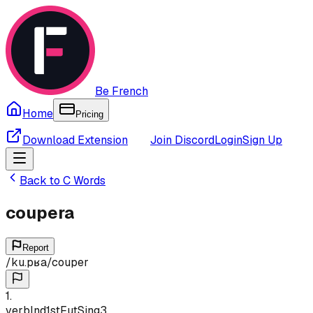
Be French
Home
Pricing
Download Extension
Join Discord
Login
Sign Up
Back to
C
Words
coupera
Report
/
ku.pʁa
/
couper
1
.
verb
Ind
1st
Fut
Sing
3