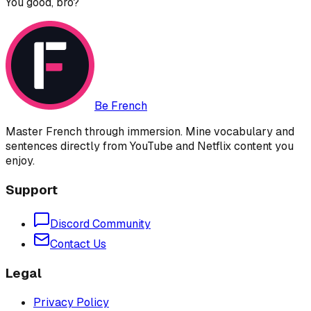
You good, bro?
Be French
Master French through immersion. Mine vocabulary and
sentences directly from YouTube and Netflix content you
enjoy.
Support
Discord Community
Contact Us
Legal
Privacy Policy