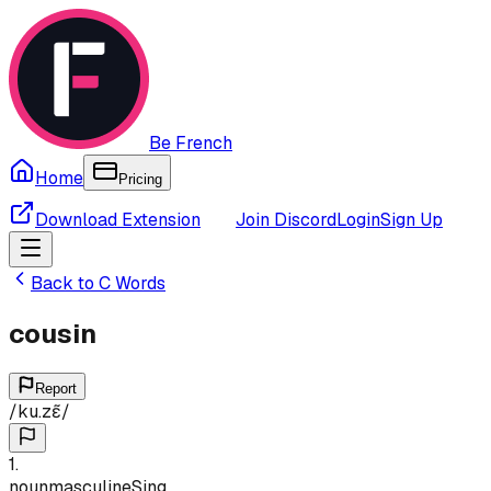
Be French
Home
Pricing
Download Extension
Join Discord
Login
Sign Up
Back to
C
Words
cousin
Report
/
ku.zɛ̃
/
1
.
noun
masculine
Sing