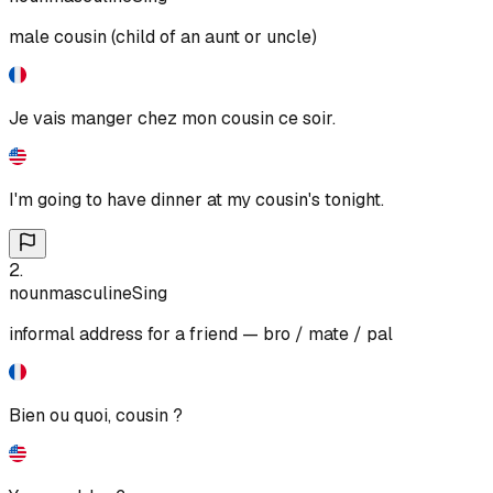
male cousin (child of an aunt or uncle)
Je vais manger chez mon cousin ce soir.
I'm going to have dinner at my cousin's tonight.
2
.
noun
masculine
Sing
informal address for a friend — bro / mate / pal
Bien ou quoi, cousin ?