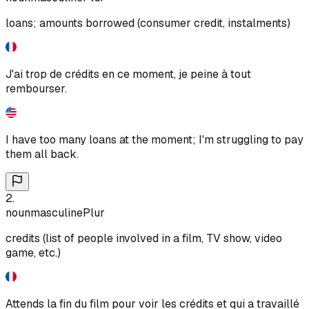
loans; amounts borrowed (consumer credit, instalments)
J'ai trop de crédits en ce moment, je peine à tout
rembourser.
I have too many loans at the moment; I'm struggling to pay
them all back.
2
.
noun
masculine
Plur
credits (list of people involved in a film, TV show, video
game, etc.)
Attends la fin du film pour voir les crédits et qui a travaillé