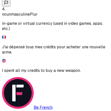
4
.
noun
masculine
Plur
in-game or virtual currency (used in video games, apps,
etc.)
J'ai dépensé tous mes crédits pour acheter une nouvelle
arme.
I spent all my credits to buy a new weapon.
Be French