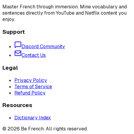
Master French through immersion. Mine vocabulary and
sentences directly from YouTube and Netflix content you
enjoy.
Support
Discord Community
Contact Us
Legal
Privacy Policy
Terms of Service
Refund Policy
Resources
Dictionary Index
©
2026
Be French. All rights reserved.