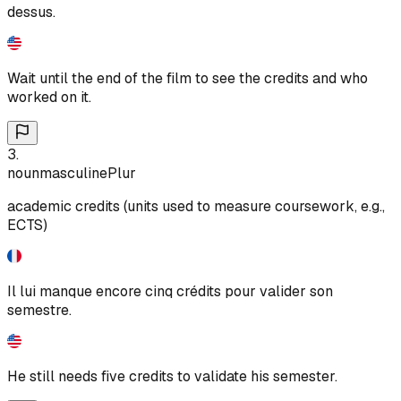
dessus.
Wait until the end of the film to see the credits and who
worked on it.
3
.
noun
masculine
Plur
academic credits (units used to measure coursework, e.g.,
ECTS)
Il lui manque encore cinq crédits pour valider son
semestre.
He still needs five credits to validate his semester.