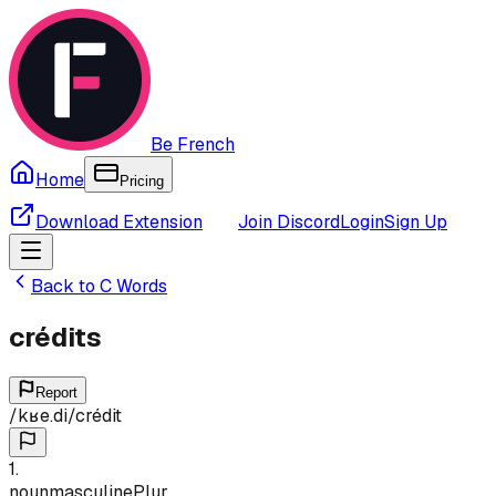
Be French
Home
Pricing
Download Extension
Join Discord
Login
Sign Up
Back to
C
Words
crédits
Report
/
kʁe.di
/
crédit
1
.
noun
masculine
Plur