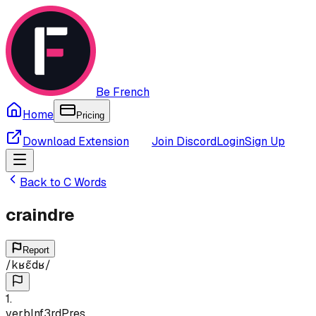
Be French
Home
Pricing
Download Extension
Join Discord
Login
Sign Up
Back to
C
Words
craindre
Report
/
kʁɛ̃dʁ
/
1
.
verb
Inf
3rd
Pres