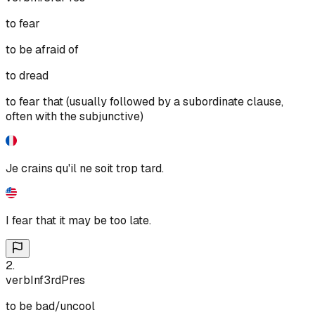
to fear
to be afraid of
to dread
to fear that (usually followed by a subordinate clause,
often with the subjunctive)
Je crains qu'il ne soit trop tard.
I fear that it may be too late.
2
.
verb
Inf
3rd
Pres
to be bad/uncool