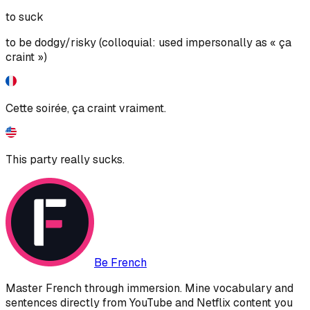
to suck
to be dodgy/risky (colloquial: used impersonally as « ça
craint »)
Cette soirée, ça craint vraiment.
This party really sucks.
Be French
Master French through immersion. Mine vocabulary and
sentences directly from YouTube and Netflix content you