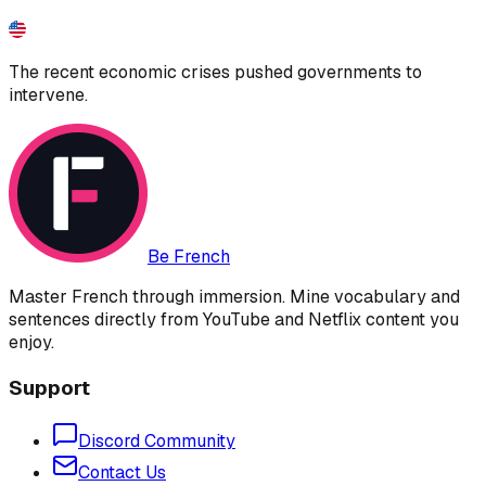
The recent economic crises pushed governments to
intervene.
Be French
Master French through immersion. Mine vocabulary and
sentences directly from YouTube and Netflix content you
enjoy.
Support
Discord Community
Contact Us