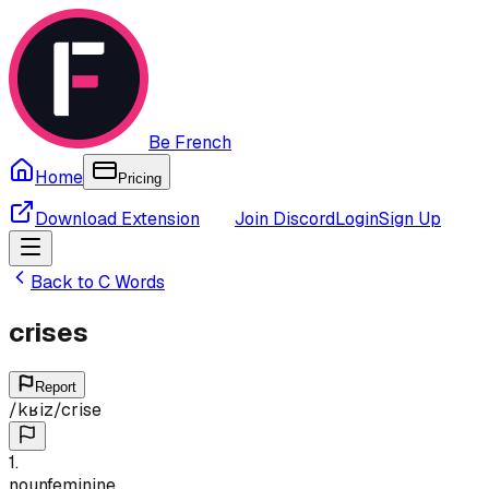
Be French
Home
Pricing
Download Extension
Join Discord
Login
Sign Up
Back to
C
Words
crises
Report
/
kʁiz
/
crise
1
.
noun
feminine