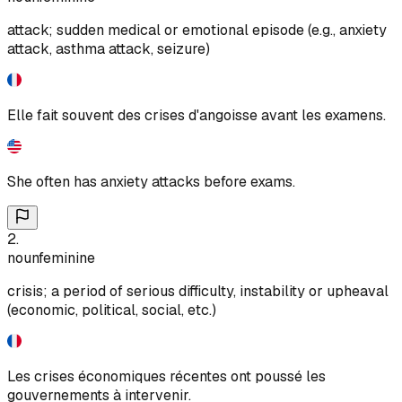
attack; sudden medical or emotional episode (e.g., anxiety
attack, asthma attack, seizure)
Elle fait souvent des crises d'angoisse avant les examens.
She often has anxiety attacks before exams.
2
.
noun
feminine
crisis; a period of serious difficulty, instability or upheaval
(economic, political, social, etc.)
Les crises économiques récentes ont poussé les
gouvernements à intervenir.