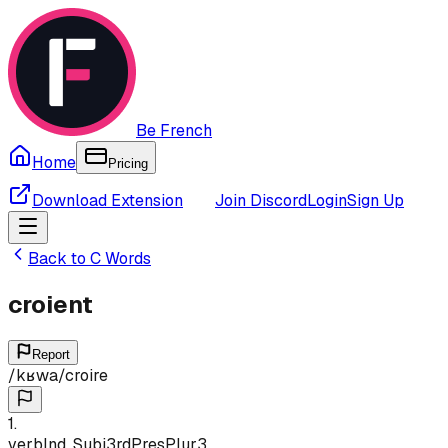
Be French
Home
Pricing
Download Extension
Join Discord
Login
Sign Up
Back to
C
Words
croient
Report
/
kʁwa
/
croire
1
.
verb
Ind, Subj
3rd
Pres
Plur
3