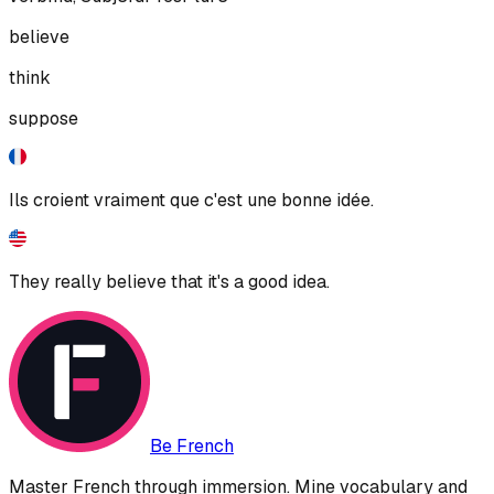
believe
think
suppose
Ils croient vraiment que c'est une bonne idée.
They really believe that it's a good idea.
Be French
Master French through immersion. Mine vocabulary and