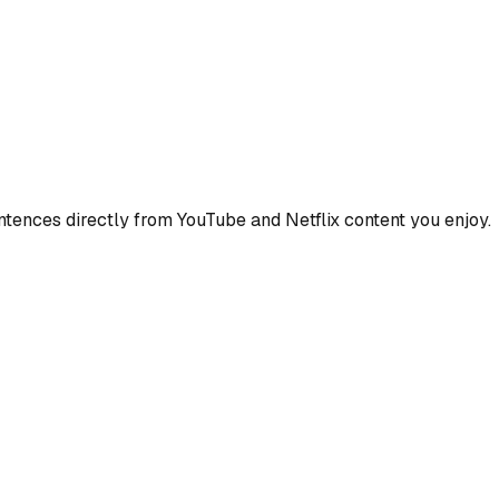
ences directly from YouTube and Netflix content you enjoy.