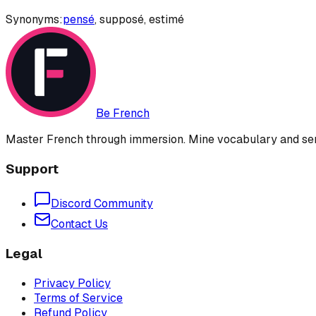
Synonyms:
pensé
,
supposé
,
estimé
Be French
Master French through immersion. Mine vocabulary and sent
Support
Discord Community
Contact Us
Legal
Privacy Policy
Terms of Service
Refund Policy