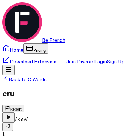
Be French
Home
Pricing
Download Extension
Join Discord
Login
Sign Up
Back to
C
Words
cru
Report
/
kʁy
/
1
.