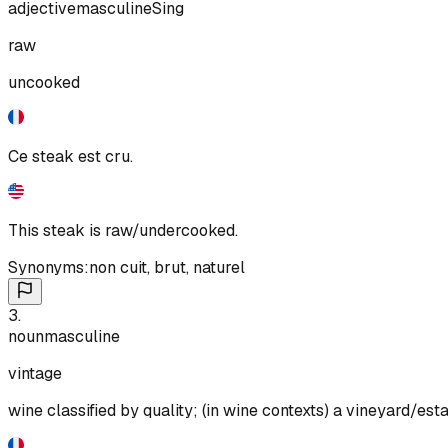
adjective
masculine
Sing
raw
uncooked
Ce steak est cru.
This steak is raw/undercooked.
Synonyms:
non cuit
,
brut
,
naturel
3
.
noun
masculine
vintage
wine classified by quality; (in wine contexts) a vineyard/est