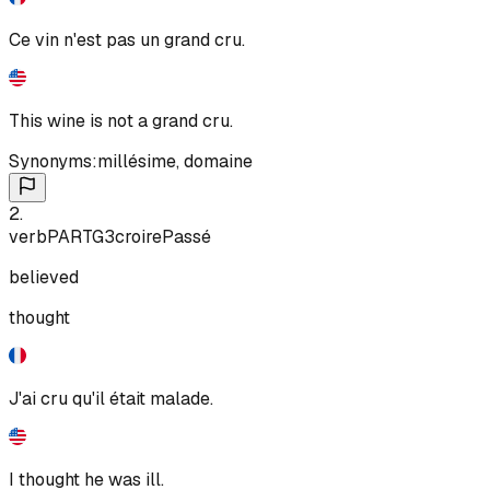
Ce vin n'est pas un grand cru.
This wine is not a grand cru.
Synonyms:
millésime
,
domaine
2
.
verb
PART
G3
croire
Passé
believed
thought
J'ai cru qu'il était malade.
I thought he was ill.