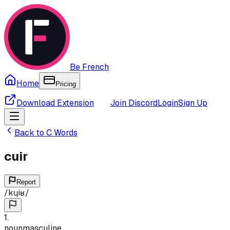
Be French
Home
Pricing
Download Extension
Join Discord
Login
Sign Up
Back to
C
Words
cuir
Report
/
kɥiʁ
/
1
.
noun
masculine