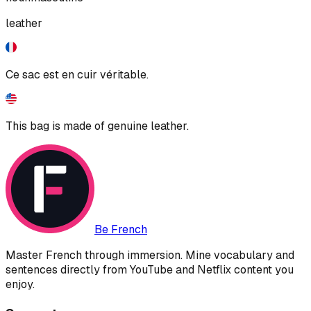
leather
Ce sac est en cuir véritable.
This bag is made of genuine leather.
Be French
Master French through immersion. Mine vocabulary and
sentences directly from YouTube and Netflix content you
enjoy.