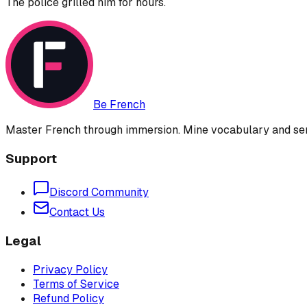
The police grilled him for hours.
Be French
Master French through immersion. Mine vocabulary and sent
Support
Discord Community
Contact Us
Legal
Privacy Policy
Terms of Service
Refund Policy