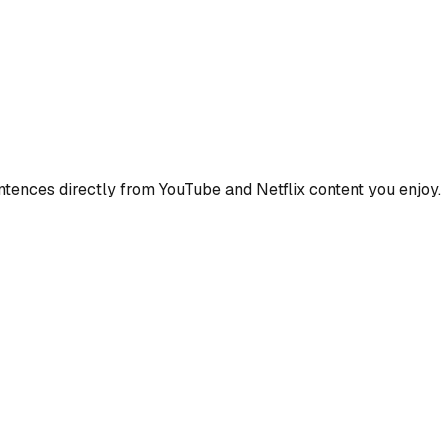
ences directly from YouTube and Netflix content you enjoy.