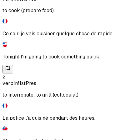
to cook (prepare food)
Ce soir, je vais cuisiner quelque chose de rapide.
Tonight I'm going to cook something quick.
2
.
verb
Inf
1st
Pres
to interrogate; to grill (colloquial)
La police l'a cuisiné pendant des heures.