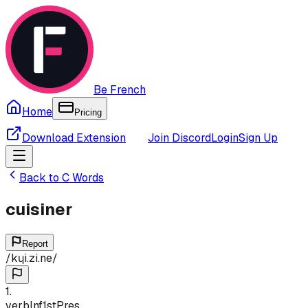
Be French
Home
Pricing
Download Extension
Join Discord
Login
Sign Up
Back to
C
Words
cuisiner
Report
/
kɥi.zi.ne
/
1
.
verb
Inf
1st
Pres