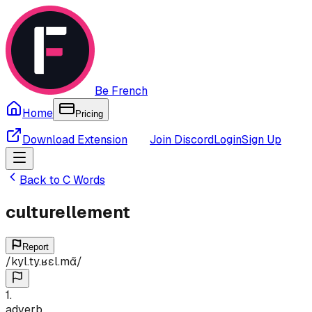
Be French
Home
Pricing
Download Extension
Join Discord
Login
Sign Up
Back to
C
Words
culturellement
Report
/
kyl.ty.ʁɛl.mɑ̃
/
1
.
adverb