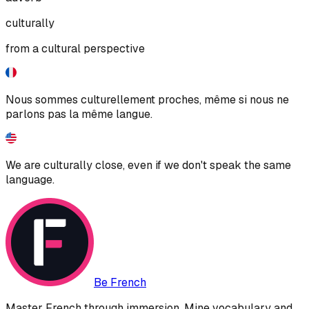
culturally
from a cultural perspective
Nous sommes culturellement proches, même si nous ne
parlons pas la même langue.
We are culturally close, even if we don't speak the same
language.
Be French
Master French through immersion. Mine vocabulary and