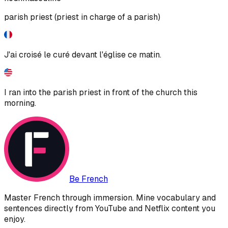
parish priest (priest in charge of a parish)
J'ai croisé le curé devant l'église ce matin.
I ran into the parish priest in front of the church this
morning.
Be French
Master French through immersion. Mine vocabulary and
sentences directly from YouTube and Netflix content you
enjoy.