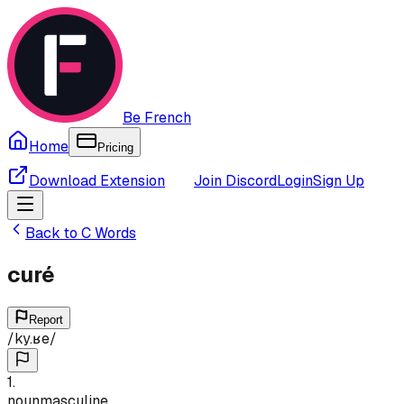
Be French
Home
Pricing
Download Extension
Join Discord
Login
Sign Up
Back to
C
Words
curé
Report
/
ky.ʁe
/
1
.
noun
masculine