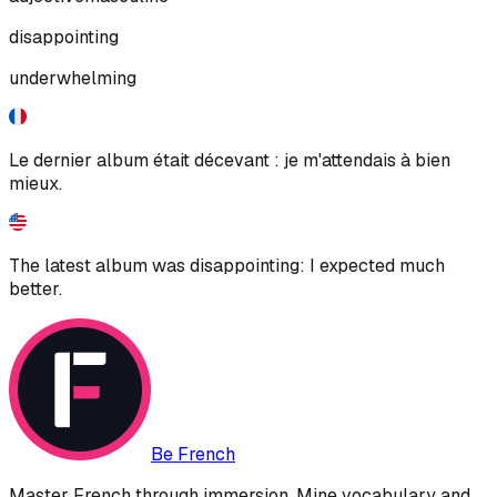
disappointing
underwhelming
Le dernier album était décevant : je m'attendais à bien
mieux.
The latest album was disappointing: I expected much
better.
Be French
Master French through immersion. Mine vocabulary and