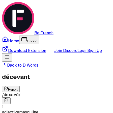
Be French
Home
Pricing
Download Extension
Join Discord
Login
Sign Up
Back to
D
Words
décevant
Report
/
de.sə.vɑ̃
/
1
.
adjective
masculine