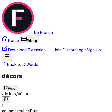
Be French
Home
Pricing
Download Extension
Join Discord
Login
Sign Up
Back to
D
Words
décors
Report
/
de.kɔʁ
/
décor
1
.
noun
masculine
Plur