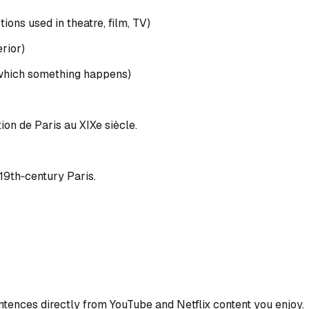
ons used in theatre, film, TV)
erior)
n which something happens)
tion de Paris au XIXe siècle.
 19th‑century Paris.
ences directly from YouTube and Netflix content you enjoy.