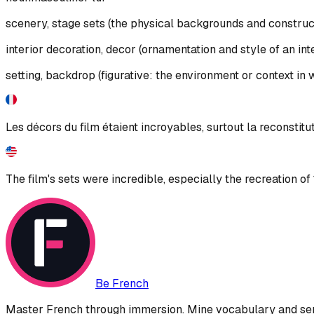
scenery, stage sets (the physical backgrounds and constructi
interior decoration, decor (ornamentation and style of an int
setting, backdrop (figurative: the environment or context i
Les décors du film étaient incroyables, surtout la reconstitu
The film's sets were incredible, especially the recreation of
Be French
Master French through immersion. Mine vocabulary and sent