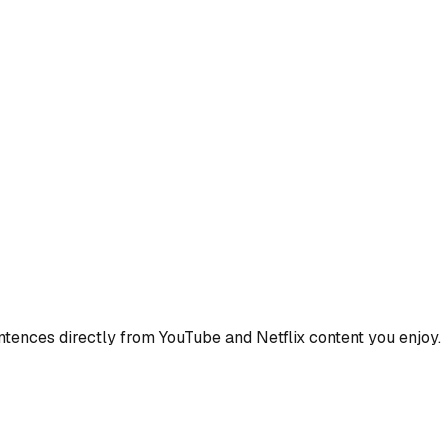
ences directly from YouTube and Netflix content you enjoy.