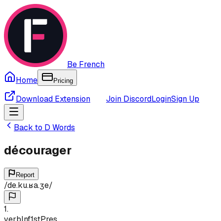
Be French
Home
Pricing
Download Extension
Join Discord
Login
Sign Up
Back to
D
Words
décourager
Report
/
de.ku.ʁa.ʒe
/
1
.
verb
Inf
1st
Pres