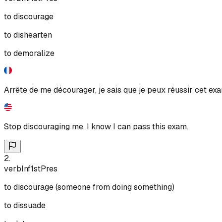
to discourage
to dishearten
to demoralize
Arrête de me décourager, je sais que je peux réussir cet ex
Stop discouraging me, I know I can pass this exam.
2
.
verb
Inf
1st
Pres
to discourage (someone from doing something)
to dissuade