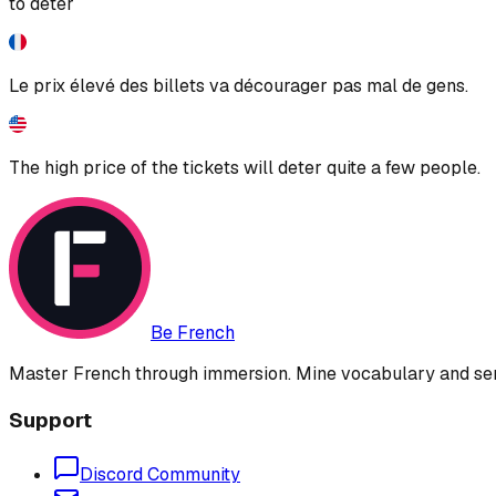
to deter
Le prix élevé des billets va décourager pas mal de gens.
The high price of the tickets will deter quite a few people.
Be French
Master French through immersion. Mine vocabulary and sent
Support
Discord Community