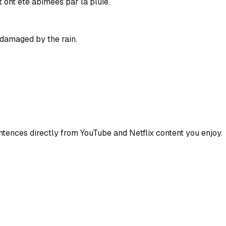
 ont été abîmées par la pluie.
damaged by the rain.
ences directly from YouTube and Netflix content you enjoy.