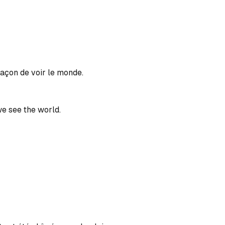
açon de voir le monde.
e see the world.