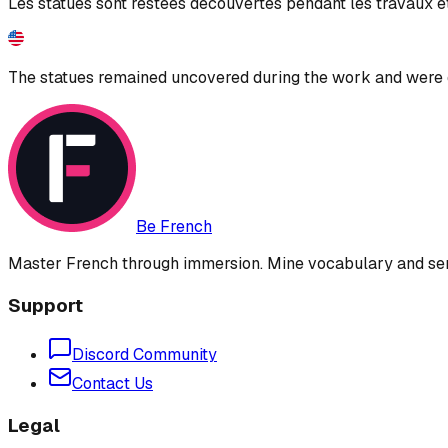
Les statues sont restées découvertes pendant les travaux et
The statues remained uncovered during the work and were 
Be French
Master French through immersion. Mine vocabulary and sent
Support
Discord Community
Contact Us
Legal