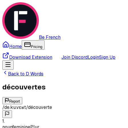
Be French
Home
Pricing
Download Extension
Join Discord
Login
Sign Up
Back to
D
Words
découvertes
Report
/
de.ku.vɛʁt
/
découverte
1
.
noun
feminine
Plur