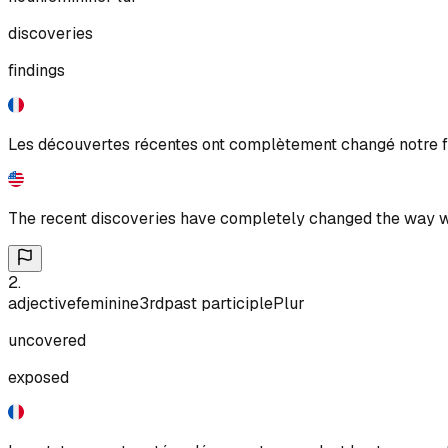
discoveries
findings
Les découvertes récentes ont complètement changé notre f
The recent discoveries have completely changed the way w
2
.
adjective
feminine
3rd
past participle
Plur
uncovered
exposed