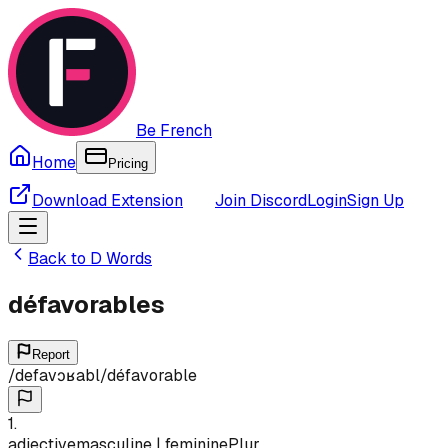
Be French
Home
Pricing
Download Extension
Join Discord
Login
Sign Up
Back to
D
Words
défavorables
Report
/
defavɔʁabl
/
défavorable
1
.
adjective
masculine | feminine
Plur