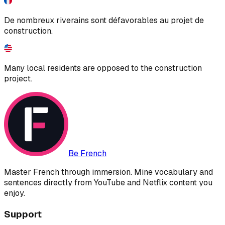
De nombreux riverains sont défavorables au projet de
construction.
Many local residents are opposed to the construction
project.
Be French
Master French through immersion. Mine vocabulary and
sentences directly from YouTube and Netflix content you
enjoy.
Support