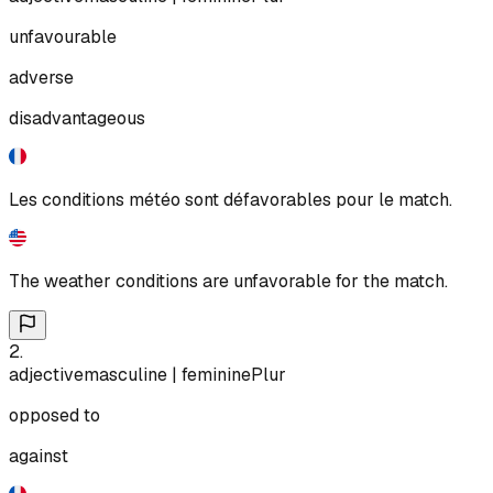
unfavourable
adverse
disadvantageous
Les conditions météo sont défavorables pour le match.
The weather conditions are unfavorable for the match.
2
.
adjective
masculine | feminine
Plur
opposed to
against