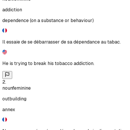
addiction
dependence (on a substance or behaviour)
Il essaie de se débarrasser de sa dépendance au tabac.
He is trying to break his tobacco addiction.
2
.
noun
feminine
outbuilding
annex