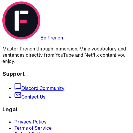
Be French
Master French through immersion. Mine vocabulary and
sentences directly from YouTube and Netflix content you
enjoy.
Support
Discord Community
Contact Us
Legal
Privacy Policy
Terms of Service