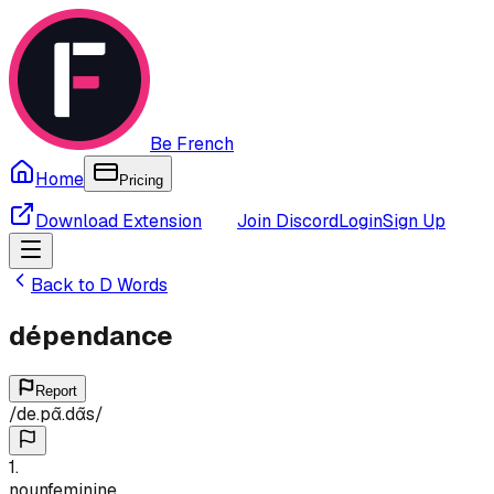
Be French
Home
Pricing
Download Extension
Join Discord
Login
Sign Up
Back to
D
Words
dépendance
Report
/
de.pɑ̃.dɑ̃s
/
1
.
noun
feminine