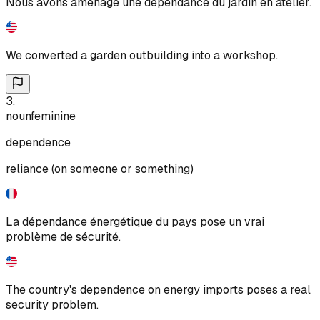
Nous avons aménagé une dépendance du jardin en atelier.
We converted a garden outbuilding into a workshop.
3
.
noun
feminine
dependence
reliance (on someone or something)
La dépendance énergétique du pays pose un vrai
problème de sécurité.
The country's dependence on energy imports poses a real
security problem.