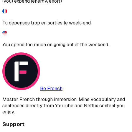
(you) expend (energy/effort)
Tu dépenses trop en sorties le week-end.
You spend too much on going out at the weekend.
Be French
Master French through immersion. Mine vocabulary and
sentences directly from YouTube and Netflix content you
enjoy.
Support