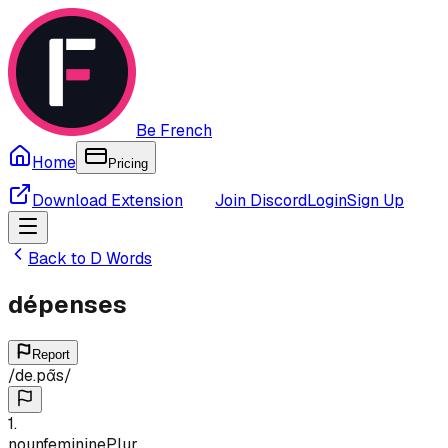
Be French
Home
Pricing
Download Extension
Join Discord
Login
Sign Up
Back to
D
Words
dépenses
Report
/
de.pɑ̃s
/
1
.
noun
feminine
Plur