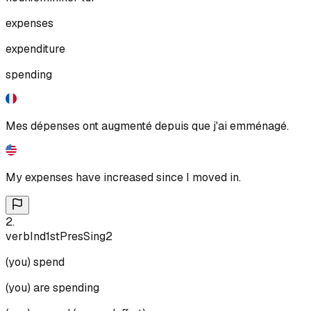
expenses
expenditure
spending
Mes dépenses ont augmenté depuis que j'ai emménagé.
My expenses have increased since I moved in.
2
.
verb
Ind
1st
Pres
Sing
2
(you) spend
(you) are spending