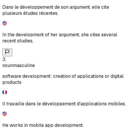
Dans le développement de son argument, elle cite
plusieurs études récentes.
In the development of her argument, she cites several
recent studies.
3
.
noun
masculine
software development; creation of applications or digital
products
Il travaille dans le développement d'applications mobiles.
He works in mobile app development.