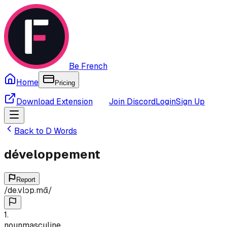
Be French
Home
Pricing
Download Extension
Join Discord
Login
Sign Up
Back to
D
Words
développement
Report
/
de.vlɔp.mɑ̃
/
1
.
noun
masculine