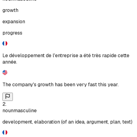
growth
expansion
progress
Le développement de l'entreprise a été très rapide cette
année.
The company's growth has been very fast this year.
2
.
noun
masculine
development, elaboration (of an idea, argument, plan, text)