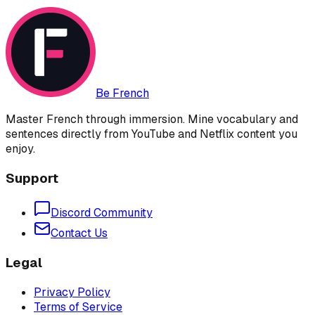
Be French
Master French through immersion. Mine vocabulary and
sentences directly from YouTube and Netflix content you
enjoy.
Support
Discord Community
Contact Us
Legal
Privacy Policy
Terms of Service