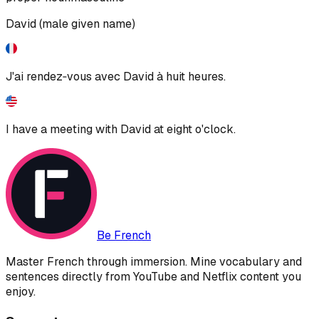
David (male given name)
J'ai rendez‑vous avec David à huit heures.
I have a meeting with David at eight o'clock.
Be French
Master French through immersion. Mine vocabulary and
sentences directly from YouTube and Netflix content you
enjoy.