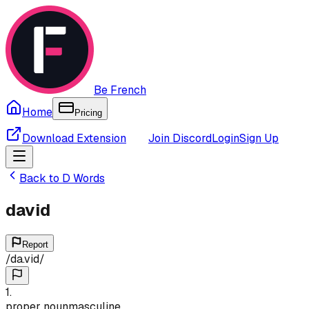
Be French
Home
Pricing
Download Extension
Join Discord
Login
Sign Up
Back to
D
Words
david
Report
/
da.vid
/
1
.
proper noun
masculine