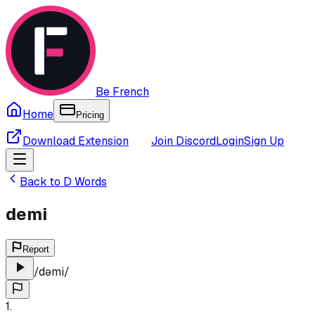
Be French
Home
Pricing
Download Extension
Join Discord
Login
Sign Up
Back to
D
Words
demi
Report
/
dəmi
/
1
.