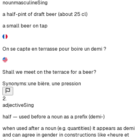
noun
masculine
Sing
a half-pint of draft beer (about 25 cl)
a small beer on tap
On se capte en terrasse pour boire un demi ?
Shall we meet on the terrace for a beer?
Synonyms:
une bière
,
une pression
2
.
adjective
Sing
half — used before a noun as a prefix (demi‑)
when used after a noun (e.g. quantities) it appears as demi
and can agree in gender in constructions like «heure et