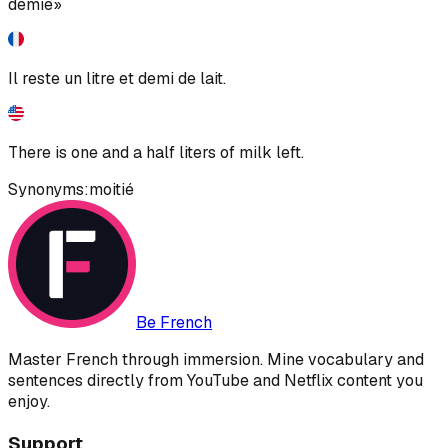
demie»
Il reste un litre et demi de lait.
There is one and a half liters of milk left.
Synonyms:
moitié
Be French
Master French through immersion. Mine vocabulary and
sentences directly from YouTube and Netflix content you
enjoy.
Support