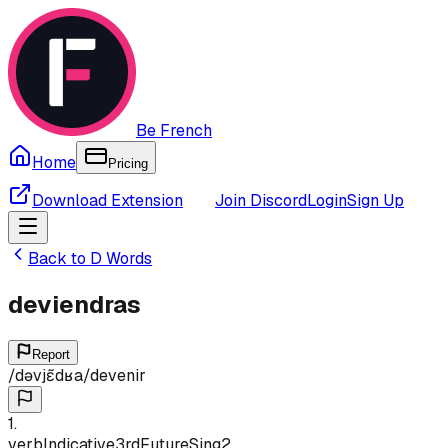
Be French
Home
Pricing
Download Extension
Join Discord
Login
Sign Up
Back to
D
Words
deviendras
Report
/
dəvjɛ̃dʁa
/
devenir
1
.
verb
Indicative
3rd
Future
Sing
2