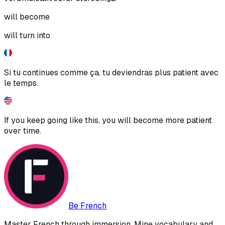
will become
will turn into
Si tu continues comme ça, tu deviendras plus patient avec
le temps.
If you keep going like this, you will become more patient
over time.
Be French
Master French through immersion. Mine vocabulary and