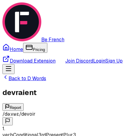
Be French
Home
Pricing
Download Extension
Join Discord
Login
Sign Up
Back to
D
Words
devraient
Report
/
də.vʁɛ
/
devoir
1
.
verb
Conditional
3rd
Present
Plur
3