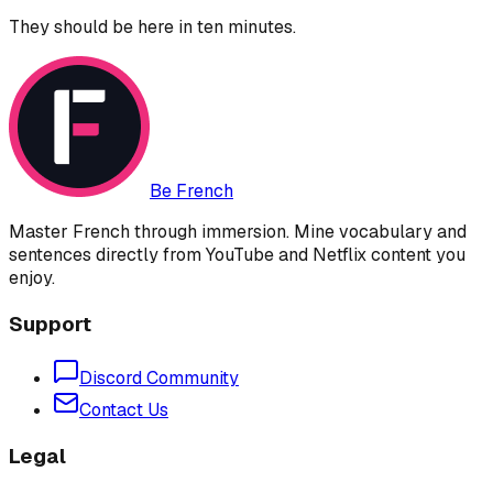
They should be here in ten minutes.
Be French
Master French through immersion. Mine vocabulary and
sentences directly from YouTube and Netflix content you
enjoy.
Support
Discord Community
Contact Us
Legal