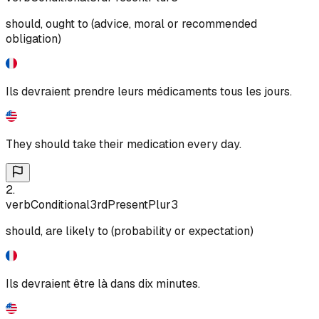
should, ought to (advice, moral or recommended
obligation)
Ils devraient prendre leurs médicaments tous les jours.
They should take their medication every day.
2
.
verb
Conditional
3rd
Present
Plur
3
should, are likely to (probability or expectation)
Ils devraient être là dans dix minutes.