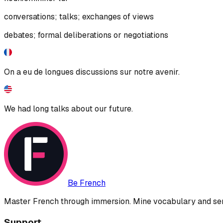
conversations; talks; exchanges of views
debates; formal deliberations or negotiations
On a eu de longues discussions sur notre avenir.
We had long talks about our future.
Be French
Master French through immersion. Mine vocabulary and sent
Support