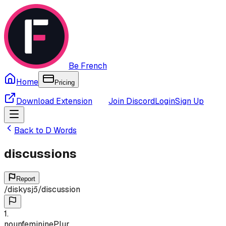
Be French
Home
Pricing
Download Extension
Join Discord
Login
Sign Up
Back to
D
Words
discussions
Report
/
diskysjɔ̃
/
discussion
1
.
noun
feminine
Plur