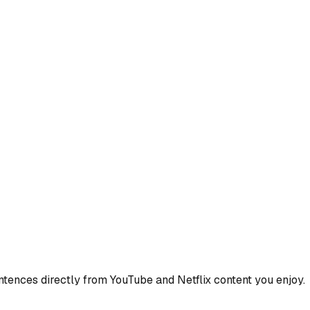
ences directly from YouTube and Netflix content you enjoy.