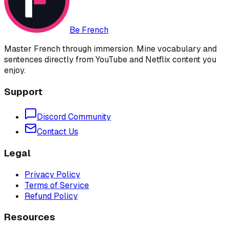
Be French
Master French through immersion. Mine vocabulary and
sentences directly from YouTube and Netflix content you
enjoy.
Support
Discord Community
Contact Us
Legal
Privacy Policy
Terms of Service
Refund Policy
Resources