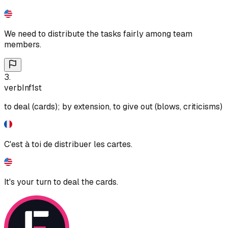
We need to distribute the tasks fairly among team
members.
3
.
verb
Inf
1st
to deal (cards); by extension, to give out (blows, criticisms)
C'est à toi de distribuer les cartes.
It's your turn to deal the cards.