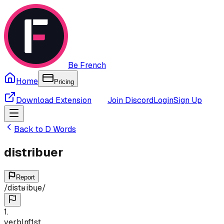
Be French
Home
Pricing
Download Extension
Join Discord
Login
Sign Up
Back to
D
Words
distribuer
Report
/
distʁibɥe
/
1
.
verb
Inf
1st