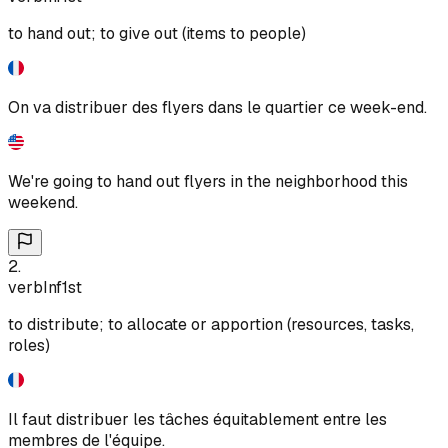
to hand out; to give out (items to people)
On va distribuer des flyers dans le quartier ce week-end.
We're going to hand out flyers in the neighborhood this
weekend.
2
.
verb
Inf
1st
to distribute; to allocate or apportion (resources, tasks,
roles)
Il faut distribuer les tâches équitablement entre les
membres de l'équipe.