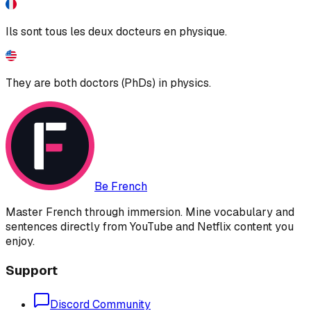
Ils sont tous les deux docteurs en physique.
They are both doctors (PhDs) in physics.
Be French
Master French through immersion. Mine vocabulary and
sentences directly from YouTube and Netflix content you
enjoy.
Support
Discord Community