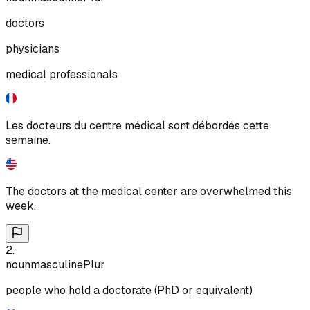
doctors
physicians
medical professionals
Les docteurs du centre médical sont débordés cette
semaine.
The doctors at the medical center are overwhelmed this
week.
2
.
noun
masculine
Plur
people who hold a doctorate (PhD or equivalent)