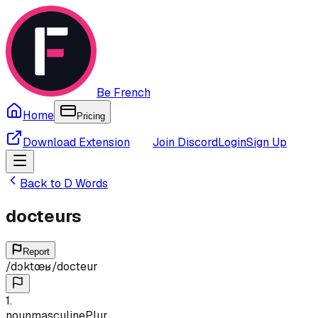
Be French
Home
Pricing
Download Extension
Join Discord
Login
Sign Up
Back to
D
Words
docteurs
Report
/
dɔktœʁ
/
docteur
1
.
noun
masculine
Plur