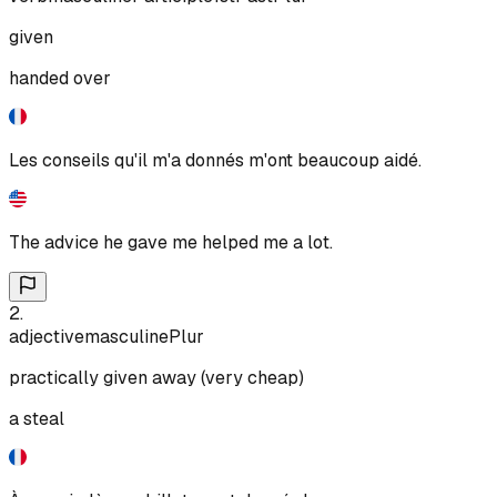
given
handed over
Les conseils qu'il m'a donnés m'ont beaucoup aidé.
The advice he gave me helped me a lot.
2
.
adjective
masculine
Plur
practically given away (very cheap)
a steal