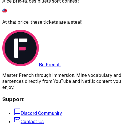
À ce prix-là, ces billets sont donnés !
At that price, these tickets are a steal!
Be French
Master French through immersion. Mine vocabulary and
sentences directly from YouTube and Netflix content you
enjoy.
Support
Discord Community
Contact Us