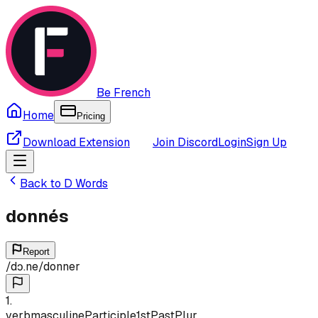
Be French
Home
Pricing
Download Extension
Join Discord
Login
Sign Up
Back to
D
Words
donnés
Report
/
dɔ.ne
/
donner
1
.
verb
masculine
Participle
1st
Past
Plur