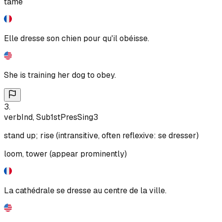
tame
Elle dresse son chien pour qu'il obéisse.
She is training her dog to obey.
3
.
verb
Ind, Sub
1st
Pres
Sing
3
stand up; rise (intransitive, often reflexive: se dresser)
loom, tower (appear prominently)
La cathédrale se dresse au centre de la ville.