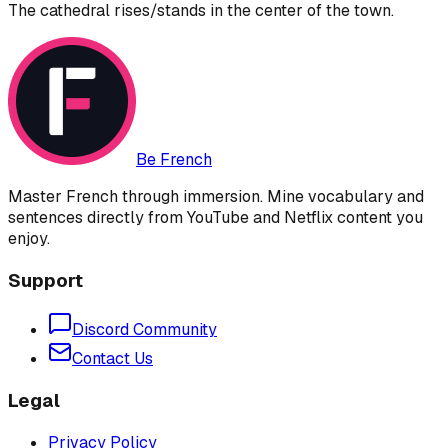
The cathedral rises/stands in the center of the town.
Be French
Master French through immersion. Mine vocabulary and
sentences directly from YouTube and Netflix content you
enjoy.
Support
Discord Community
Contact Us
Legal
Privacy Policy