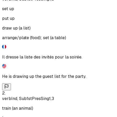
set up
put up
draw up (a list)
arrange/plate (food); set (a table)
Il dresse la liste des invités pour la soirée.
He is drawing up the guest list for the party.
2
.
verb
Ind, Sub
1st
Pres
Sing
1,3
train (an animal)