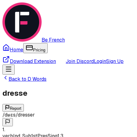
Be French
Home
Pricing
Download Extension
Join Discord
Login
Sign Up
Back to
D
Words
dresse
Report
/
dʁɛs
/
dresser
1
.
verb
Ind, Sub
1st
Pres
Sing
1,3