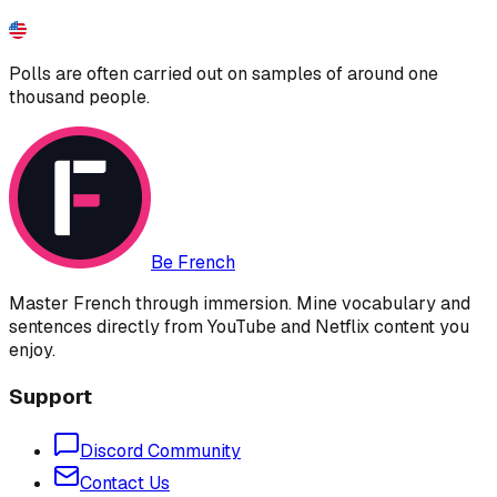
Polls are often carried out on samples of around one
thousand people.
Be French
Master French through immersion. Mine vocabulary and
sentences directly from YouTube and Netflix content you
enjoy.
Support
Discord Community
Contact Us