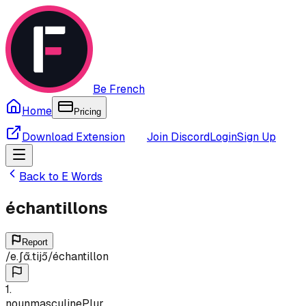
Be French
Home
Pricing
Download Extension
Join Discord
Login
Sign Up
Back to
E
Words
échantillons
Report
/
e.ʃɑ̃.tijɔ̃
/
échantillon
1
.
noun
masculine
Plur