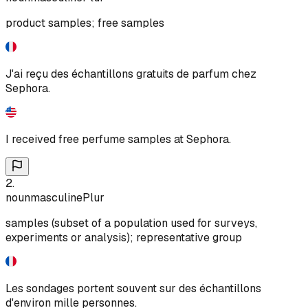
product samples; free samples
J'ai reçu des échantillons gratuits de parfum chez
Sephora.
I received free perfume samples at Sephora.
2
.
noun
masculine
Plur
samples (subset of a population used for surveys,
experiments or analysis); representative group
Les sondages portent souvent sur des échantillons
d'environ mille personnes.